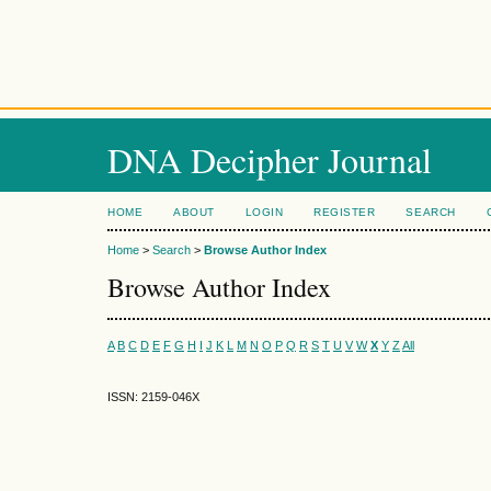
DNA Decipher Journal
HOME
ABOUT
LOGIN
REGISTER
SEARCH
Home
>
Search
>
Browse Author Index
Browse Author Index
A
B
C
D
E
F
G
H
I
J
K
L
M
N
O
P
Q
R
S
T
U
V
W
X
Y
Z
All
ISSN: 2159-046X