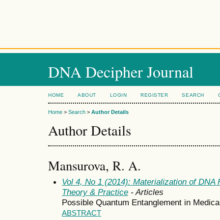
DNA Decipher Journal
HOME
ABOUT
LOGIN
REGISTER
SEARCH
Home
>
Search
>
Author Details
Author Details
Mansurova, R. A.
Vol 4, No 1 (2014): Materialization of DN
Theory & Practice
- Articles
Possible Quantum Entanglement in Medical
ABSTRACT