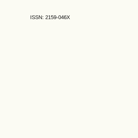
ISSN: 2159-046X