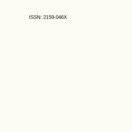
ISSN: 2159-046X