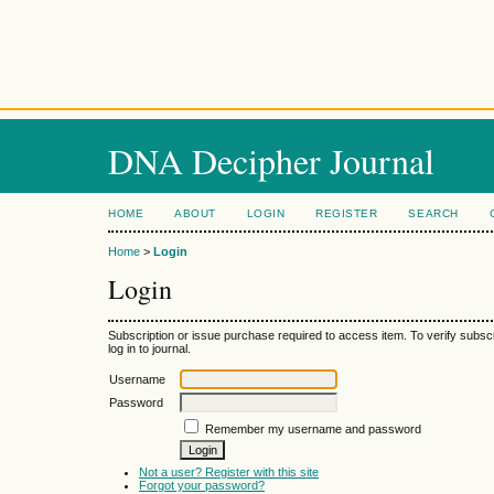
DNA Decipher Journal
HOME
ABOUT
LOGIN
REGISTER
SEARCH
Home
>
Login
Login
Subscription or issue purchase required to access item. To verify subsc
log in to journal.
Username
Password
Remember my username and password
Not a user? Register with this site
Forgot your password?