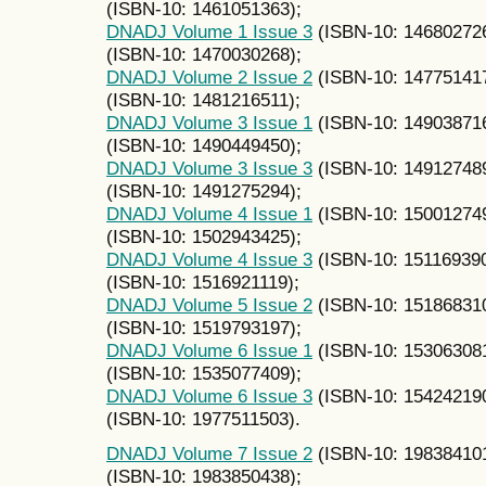
(ISBN-10: 1461051363);
DNADJ Volume 1 Issue 3
(ISBN-10: 14680272
(ISBN-10: 1470030268);
DNADJ Volume 2 Issue 2
(ISBN-10: 14775141
(ISBN-10: 1481216511);
DNADJ Volume 3 Issue 1
(ISBN-10: 14903871
(ISBN-10: 1490449450);
DNADJ Volume 3 Issue 3
(ISBN-10: 14912748
(ISBN-10: 1491275294);
DNADJ Volume 4 Issue 1
(ISBN-10: 15001274
(ISBN-10: 1502943425);
DNADJ Volume 4 Issue 3
(ISBN-10: 15116939
(ISBN-10: 1516921119);
DNADJ Volume 5 Issue 2
(ISBN-10: 15186831
(ISBN-10: 1519793197);
DNADJ Volume 6 Issue 1
(ISBN-10: 15306308
(ISBN-10: 1535077409);
DNADJ Volume 6 Issue 3
(ISBN-10: 15424219
(ISBN-10: 1977511503).
DNADJ Volume 7 Issue 2
(ISBN-10: 19838410
(ISBN-10: 1983850438);