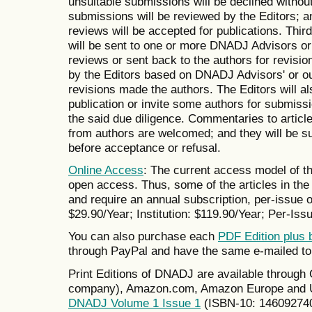
unsuitable submissions will be declined withou
submissions will be reviewed by the Editors; 
reviews will be accepted for publications. Thir
will be sent to one or more DNADJ Advisors or 
reviews or sent back to the authors for revisio
by the Editors based on DNADJ Advisors' or ou
revisions made the authors. The Editors will also
publication or invite some authors for submissi
the said due diligence. Commentaries to artic
from authors are welcomed; and they will be su
before acceptance or refusal.
Online Access
: The current access model of th
open access. Thus, some of the articles in the 
and require an annual subscription, per-issue or
$29.90/Year; Institution: $119.90/Year; Per-Issu
You can also purchase each
PDF Edition plus 
through PayPal and have the same e-mailed to
Print Editions of DNADJ are available throug
company), Amazon.com, Amazon Europe and UK
DNADJ Volume 1 Issue 1
(ISBN-10: 14609274