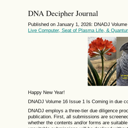
DNA Decipher Journal
Published on January 1, 2026: DNADJ Volume 1
Live Computer, Seat of Plasma Life, & Quantu
Happy New Year!
DNADJ Volume 16 Issue 1 Is Coming in due c
DNADJ employs a three-tier due diligence proc
publication. First, all submissions are screene
whether the contents and/or forms are suitable