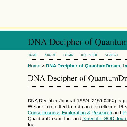
DNA Decipher of Quantum
HOME
ABOUT
LOGIN
REGISTER
SEARCH
Home
>
DNA Decipher of QuantumDream, In
DNA Decipher of QuantumDre
DNA Decipher Journal (ISSN: 2159-046X) is p
We are committed to truth and excellence. Ple
Consciousness Exploration & Research
and
P
QuantumDream, Inc. and
Scientific GOD Journ
Inc.