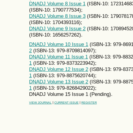
DNADJ Volume 8 Issue 1
(ISBN-10: 17231468
(ISBN-10: 1790777534);
DNADJ Volume 8 Issue 3
(ISBN-10: 17907817
(ISBN-10: 1704393116);
DNADJ Volume 9 Issue 2
(ISBN-10: 17089452
(ISBN-10: 1656257262).
DNADJ Volume 10 Issue 1
(ISBN-13: 979-869
2
(ISBN-13: 979-8709814097);
DNADJ Volume 11 Issue 1
(ISBN-13: 979-883
1
(ISBN-13: 979-8373223942);
DNADJ Volume 12 Issue 2
(ISBN-13: 979-837
1
(ISBN-13: 979-8875620744);
DNADJ Volume 13 Issue 2
(ISBN-13: 979-887
1
(ISBN-13: 979-8268429022);
DNADJ Volume 15 Issue 1 (Pending).
|
|
VIEW JOURNAL
CURRENT ISSUE
REGISTER